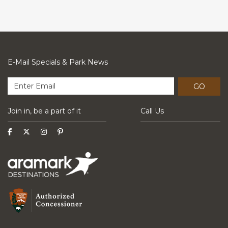
E-Mail Specials & Park News
GO
Join in, be a part of it
Call Us