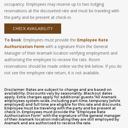
occupancy. Employees may reserve up to two lodging
reservations at the discounted rate and must be traveling with
the party and be present at check-in.
CHECK AVAILABILITY
To Book
: Employees must provide the
Employee Rate
Authorization Form
with a signature from the General
Manager of their Aramark location verifying employment and
authorizing the employee to receive the rate. Room
reservations should be made online via the link below. If you do
not see the employee rate return, it is not available.
Disclaimer: Rates are subject to change and are based on
availability. Discounts vary by seasonality. Blackout dates
apply. Extra charges apply for additional guests.*All Aramark
employees system-wide, including part-time, temporary (while
employed) and full time are eligible for this rate and discounts.
Employee must be traveling with the party and be present at
check in. Employees must provide the “Employee Rate
Authorization Form” with the signature of the general manager
of their Aramark location indicating they are still employed by
Aramark and are authorized to receive the rate.