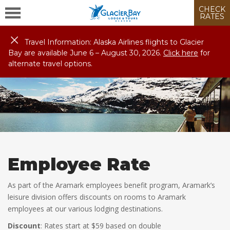
CHECK
RATES
Travel Information: Alaska Airlines flights to Glacier
Bay are available June 6 – August
30
, 2026.
Click here
for
alternate travel options.
Employee Rate
As part of the Aramark employees benefit program, Aramark’s
leisure division offers discounts on rooms to Aramark
employees at our various lodging destinations.
Discount
: Rates start at $59 based on double