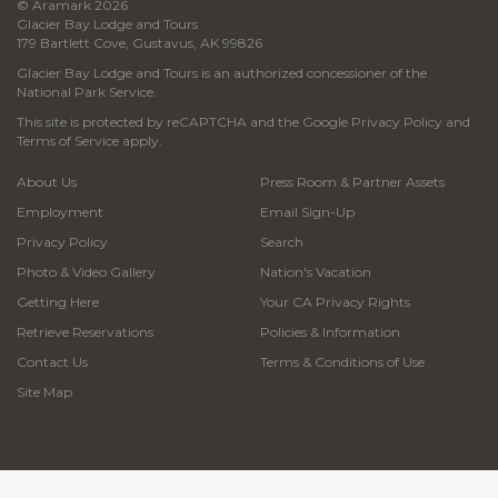
© Aramark 2026
Glacier Bay Lodge and Tours
179 Bartlett Cove, Gustavus, AK 99826
Glacier Bay Lodge and Tours is an authorized concessioner of the
National Park Service.
This site is protected by reCAPTCHA and the Google
Privacy Policy
and
Terms of Service
apply.
About Us
Press Room & Partner Assets
Employment
Email Sign-Up
Privacy Policy
Search
Photo & Video Gallery
Nation's Vacation
Getting Here
Your CA Privacy Rights
Retrieve Reservations
Policies & Information
Contact Us
Terms & Conditions of Use
Site Map