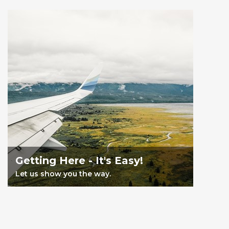
Getting Here - It's Easy!
Let us show you the way.