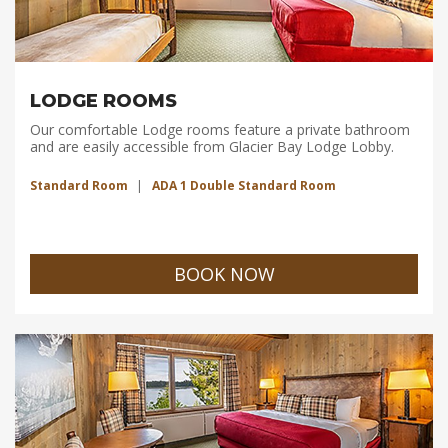
LODGE ROOMS
Our comfortable Lodge rooms feature a private bathroom
and are easily accessible from Glacier Bay Lodge Lobby.
Standard Room
ADA 1 Double Standard Room
BOOK NOW