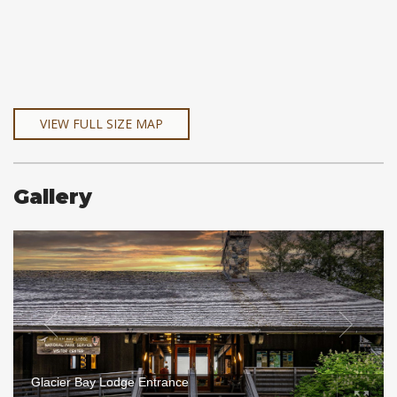
VIEW FULL SIZE MAP
Gallery
Glacier Bay Lodge Entrance