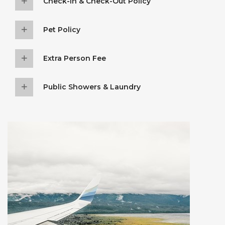
Check-In & Check-Out Policy
Pet Policy
Extra Person Fee
Public Showers & Laundry