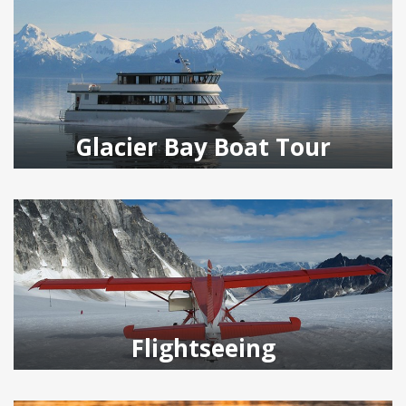
Glacier Bay Boat Tour
Flightseeing