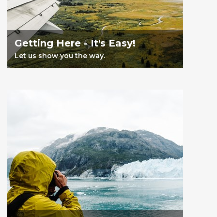
Getting Here - It's Easy!
Let us show you the way.