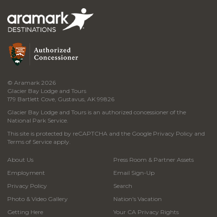
© Aramark 2026
Glacier Bay Lodge and Tours
179 Bartlett Cove, Gustavus, AK 99826
Glacier Bay Lodge and Tours is an authorized concessioner of the
National Park Service.
This site is protected by reCAPTCHA and the Google
Privacy Policy
and
Terms of Service
apply.
About Us
Press Room & Partner Assets
Employment
Email Sign-Up
Privacy Policy
Search
Photo & Video Gallery
Nation's Vacation
Getting Here
Your CA Privacy Rights