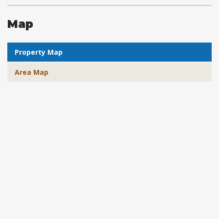
Map
Property Map
Area Map