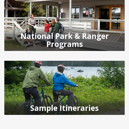
National Park & Ranger
Programs
Sample Itineraries