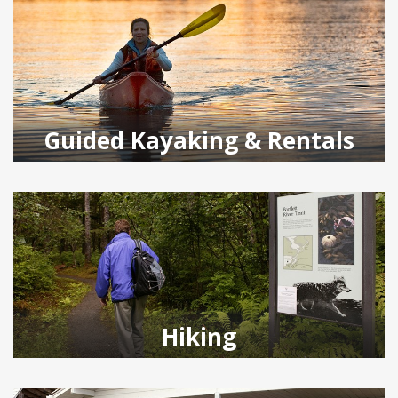
Guided Kayaking & Rentals
Hiking