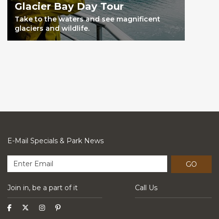
Glacier Bay Day Tour
Take to the waters and see magnificent
glaciers and wildlife.
E-Mail Specials & Park News
GO
Join in, be a part of it
Call Us