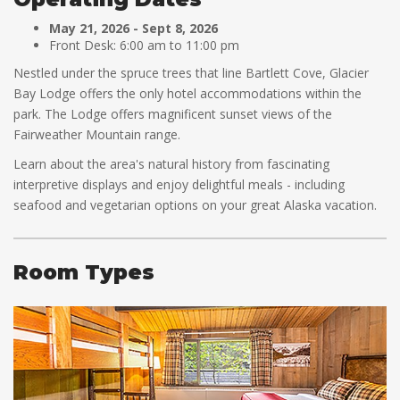
May 21, 2026 - Sept 8, 2026
Front Desk: 6:00 am to 11:00 pm
Nestled under the spruce trees that line Bartlett Cove, Glacier
Bay Lodge offers the only hotel accommodations within the
park. The Lodge offers magnificent sunset views of the
Fairweather Mountain range.
Learn about the area's natural history from fascinating
interpretive displays and enjoy delightful meals - including
seafood and vegetarian options on your great Alaska vacation.
Room Types