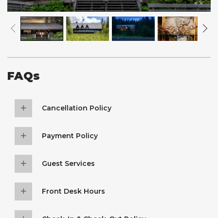
FAQs
Cancellation Policy
Payment Policy
Guest Services
Front Desk Hours