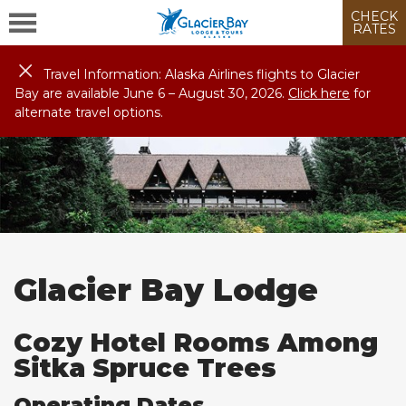
CHECK
RATES
Travel Information: Alaska Airlines flights to Glacier
Bay are available June 6 – August
30
, 2026.
Click here
for
alternate travel options.
Glacier Bay Lodge
Cozy Hotel Rooms Among
Sitka Spruce Trees
Operating Dates