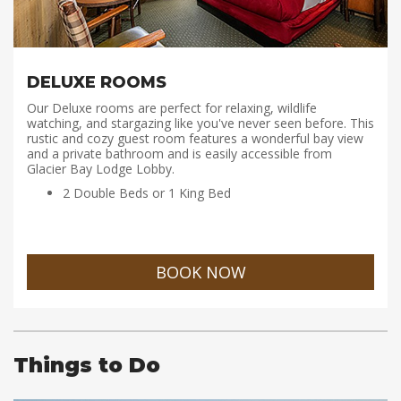
DELUXE ROOMS
Our Deluxe rooms are perfect for relaxing, wildlife
watching, and stargazing like you've never seen before. This
rustic and cozy guest room features a wonderful bay view
and a private bathroom and is easily accessible from
Glacier Bay Lodge Lobby.
2 Double Beds or 1 King Bed
BOOK NOW
Things to Do