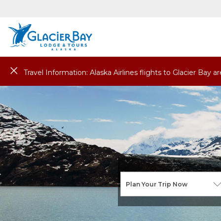
Travel Information: Alaska Airlines flights to Glacier Bay 