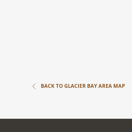
BACK TO GLACIER BAY AREA MAP