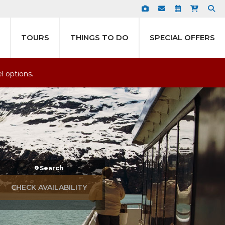
TOURS
THINGS TO DO
SPECIAL OFFERS
el options.
Search