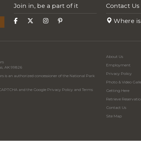
Join in, be a part of it
Contact Us
Where is
About Us
rs
Employment
us, AK 99826
Privacy Policy
s is an authorized concessioner of the National Park
Photo & Video Gall
 reCAPTCHA and the Google
Privacy Policy
and
Terms
Getting Here
Retrieve Reservatio
Contact Us
Site Map