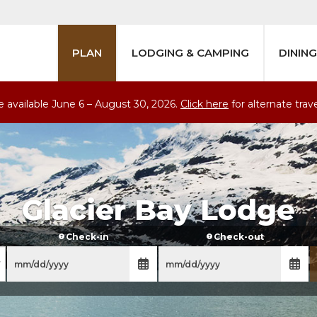
PLAN
LODGING & CAMPING
DINING
are available June 6 – August
30
, 2026.
Click here
for alternate trav
Glacier Bay Lodge
Check-in
Check-out