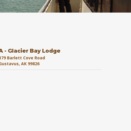
A - Glacier Bay Lodge
179 Barlett Cove Road
Gustavus, AK 99826