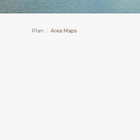
Plan
Area Maps