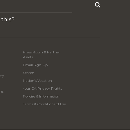
Search
 this?
Press Room & Partner
Assets
Email Sign-Up
Search
ery
Nation's Vacation
Your CA Privacy Rights
ns
Policies & Information
Terms & Conditions of Use