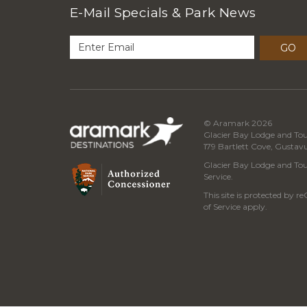
E-Mail Specials & Park News
GO
© Aramark 2026
Glacier Bay Lodge and Tou
179 Bartlett Cove, Gustav
Glacier Bay Lodge and Tour
Service.
This site is protected by
of Service
apply.