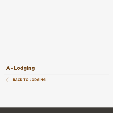
A - Lodging
BACK TO LODGING