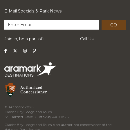
E-Mail Specials & Park News
GO
Join in, be a part of it
Call Us
© Aramark 2026
Glacier Bay Lodge and Tours
179 Bartlett Cove, Gustavus, AK 99826
Glacier Bay Lodge and Tours is an authorized concessioner of the
National Park Service.