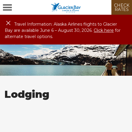
CHECK
RATES
Travel Information: Alaska Airlines flights to Glacier
Bay are available June 6 – August
30
, 2026.
Click here
for
alternate travel options.
Lodging