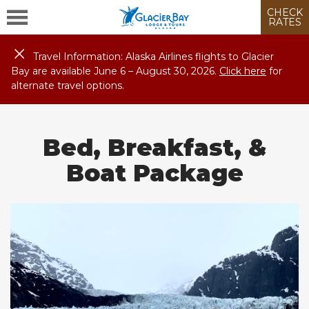
CHECK
RATES
Travel Information: Alaska Airlines flights to Glacier
Bay are available June 6 – August
30
, 2026.
Click here
for
alternate travel options.
Bed, Breakfast, &
Boat Package