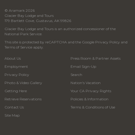
© Aramark 2026
Glacier Bay Lodge and Tours
179 Bartlett Cove, Gustavus, AK 99826
Glacier Bay Lodge and Tours is an authorized concessioner of the
National Park Service.
This site is protected by reCAPTCHA and the Google
Privacy Policy
and
Terms of Service
apply.
About Us
Press Room & Partner Assets
Employment
Email Sign-Up
Privacy Policy
Search
Photo & Video Gallery
Nation's Vacation
Getting Here
Your CA Privacy Rights
Retrieve Reservations
Policies & Information
Contact Us
Terms & Conditions of Use
Site Map