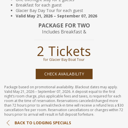
Breakfast for each guest
Glacier Bay Day Tour for each guest
Valid May 21, 2026 – September 07, 2026
PACKAGE FOR TWO
Includes Breakfast &
2 Tickets
for Glacier Bay Boat Tour
CHECK AVAILABILITY
Package based on promotional availability. Blackout dates may apply.
Valid May 21, 2026 – September 07, 2026. A deposit equal to the first
night’s room charge, plus applicable fees and taxes, is required for each
room at the time of reservation. Reservations canceled/changed more
than 72 hours prior to arrival/check-in time will receive a refund less a $30
cancellation fee per room. Reservation cancellations or changes within 72
hours prior to arrival will result in full deposit forfeiture.
BACK TO LODGING SPECIALS