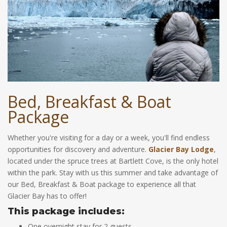
Bed, Breakfast & Boat
Package
Whether you're visiting for a day or a week, you'll find endless
opportunities for discovery and adventure.
Glacier Bay Lodge
,
located under the spruce trees at Bartlett Cove, is the only hotel
within the park. Stay with us this summer and take advantage of
our Bed, Breakfast & Boat package to experience all that
Glacier Bay has to offer!
This package includes:
One overnight stay for 2 guests