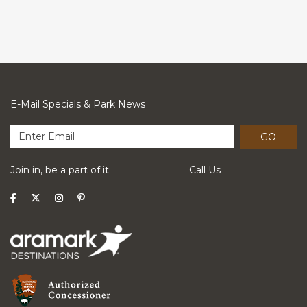
E-Mail Specials & Park News
GO
Join in, be a part of it
Call Us